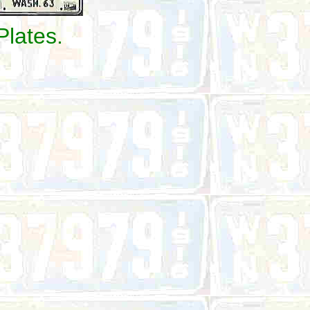
Plates.