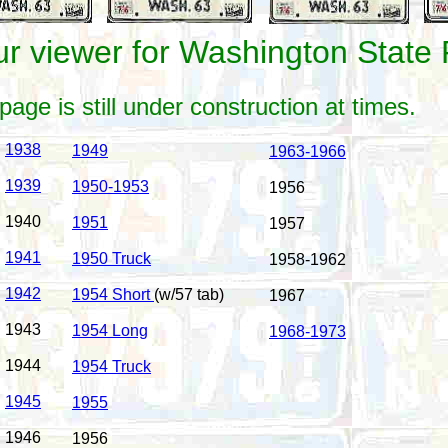
r viewer for Washington State 
page is still under construction at times.
1938
1949
1963-1966
1939
1950-1953
1956
1940
1951
1957
1941
1950 Truck
1958-1962
1942
1954 Short
(w/57 tab)
1967
1943
1954 Long
1968-1973
1944
1954 Truck
1945
1955
1946
1956