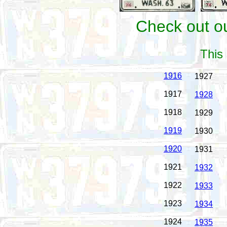
Check out ou
This 
1916
1927
1917
1928
1918
1929
1919
1930
1920
1931
1921
1932
1922
1933
1923
1934
1924
1935