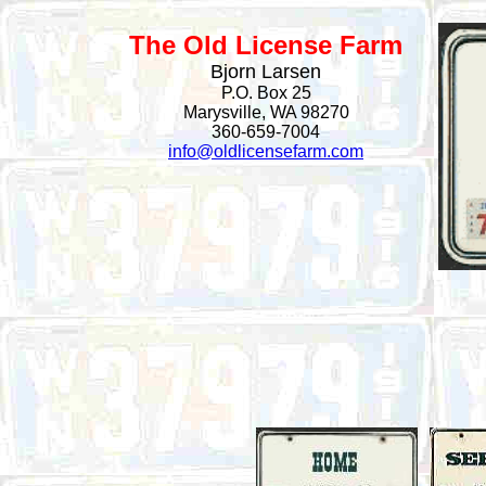
The Old License Farm
Bjorn Larsen
P.O. Box 25
Marysville, WA 98270
360-659-7004
info@oldlicensefarm.com