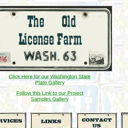
Click Here for our Washington State
Plate Gallery
Follow this Link to our Project
Samples Gallery